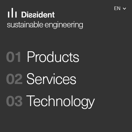
EN
EN
sustainable engineering
Products
Services
Technology